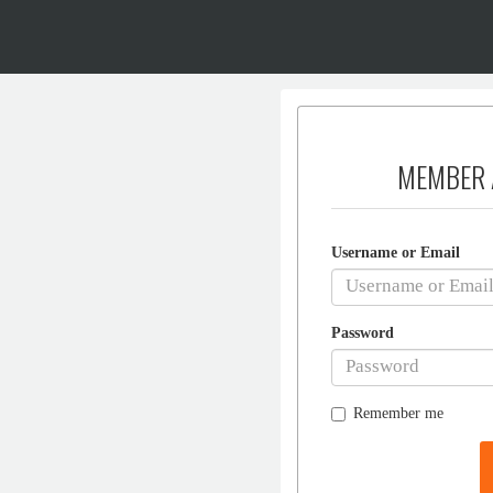
MEMBER 
Username or Email
Password
Remember me